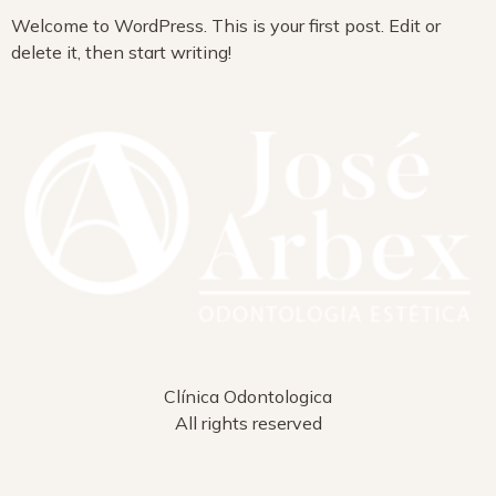
Welcome to WordPress. This is your first post. Edit or
delete it, then start writing!
Clínica Odontologica
All rights reserved