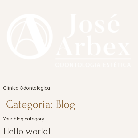
Clínica Odontologica
Categoria:
Blog
Your blog category
Hello world!